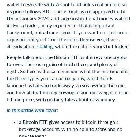
wallet to wrestle with. A spot fund holds real bitcoin, so
its price follows BTC. These funds were approved in the
US in January 2024, and large institutional money walked
in. For a trader, in my experience, that is important
background, not a trade signal. If you want not just price
exposure but yield from the coins themselves, that is
already about
staking
, where the coin is yours but locked.
People talk about the Bitcoin ETF as if it rewrote crypto
forever. There is a grain of truth there, and plenty of
myth. So here is the calm version: what the instrument is,
the three types you can actually buy, which funds
launched, what you trade away versus owning the coin,
and how all that money flowing in and out weighs on the
bitcoin price, with no fairy tales about easy money.
In this article we'll cover:
a Bitcoin ETF gives access to bitcoin through a
brokerage account, with no coin to store and no
private keys;