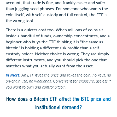
account, that trade is fine, and frankly easier and safer
than juggling seed phrases. For someone who wants the
coin itself, with self-custody and full control, the ETF is
the wrong tool.
There is a quieter cost too. When millions of coins sit
inside a handful of funds, ownership concentrates, and a
beginner who buys the ETF thinking it is "the same as
bitcoin" is holding a different risk profile than a self-
custody holder. Neither choice is wrong. They are simply
different instruments, and you should pick the one that
matches what you actually want from the asset.
In short:
An ETF gives the price and takes the coin: no keys, no
on-chain use, no weekends. Convenient for exposure, useless if
you want to own and control bitcoin.
How does a Bitcoin ETF affect the BTC price and
institutional demand?