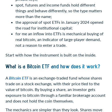
spot, futures and income funds hold different
things and behave differently, so the type matters
more than the name;
the approval of spot ETFs in January 2024 opened
the road for institutional capital;
for me an inflow into ETFs is mechanical buying of
real bitcoin, an indicator of large-player demand,
not a reason to enter a trade.
Start with how the instrument is built on the inside.
What is a Bitcoin ETF and how does it work?
A
Bitcoin ETF
is an exchange-traded fund whose shares
trade on a stock exchange, with their price tied to the
value of bitcoin. By buying a share, an investor gets
exposure to bitcoin through a familiar brokerage account
and does not hold the coin themselves.
The mechanics are simpler than they look. Shares move