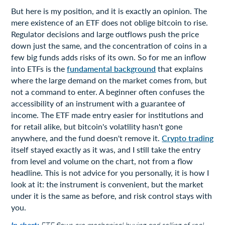
But here is my position, and it is exactly an opinion. The
mere existence of an ETF does not oblige bitcoin to rise.
Regulator decisions and large outflows push the price
down just the same, and the concentration of coins in a
few big funds adds risks of its own. So for me an inflow
into ETFs is the
fundamental background
that explains
where the large demand on the market comes from, but
not a command to enter. A beginner often confuses the
accessibility of an instrument with a guarantee of
income. The ETF made entry easier for institutions and
for retail alike, but bitcoin's volatility hasn't gone
anywhere, and the fund doesn't remove it.
Crypto trading
itself stayed exactly as it was, and I still take the entry
from level and volume on the chart, not from a flow
headline. This is not advice for you personally, it is how I
look at it: the instrument is convenient, but the market
under it is the same as before, and risk control stays with
you.
In short:
ETF flows are mechanical buying and selling of real