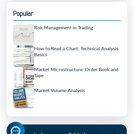
Popular
Risk Management in Trading
How to Read a Chart: Technical Analysis
Basics
Market Microstructure: Order Book and
Tape
Market Volume Analysis