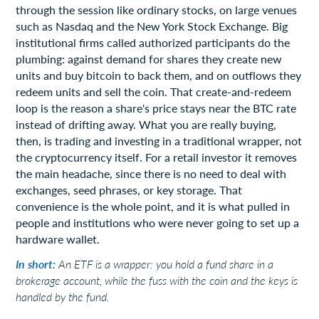
through the session like ordinary stocks, on large venues
such as Nasdaq and the New York Stock Exchange. Big
institutional firms called authorized participants do the
plumbing: against demand for shares they create new
units and buy bitcoin to back them, and on outflows they
redeem units and sell the coin. That create-and-redeem
loop is the reason a share's price stays near the BTC rate
instead of drifting away. What you are really buying,
then, is trading and investing in a traditional wrapper, not
the cryptocurrency itself. For a retail investor it removes
the main headache, since there is no need to deal with
exchanges, seed phrases, or key storage. That
convenience is the whole point, and it is what pulled in
people and institutions who were never going to set up a
hardware wallet.
In short:
An ETF is a wrapper: you hold a fund share in a
brokerage account, while the fuss with the coin and the keys is
handled by the fund.