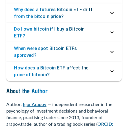
Why does a futures Bitcoin ETF drift
from the bitcoin price?
Do I own bitcoin if I buy a Bitcoin
ETF?
When were spot Bitcoin ETFs
approved?
How does a Bitcoin ETF affect the
price of bitcoin?
About the Author
Author:
Igor Arapov
— independent researcher in the
psychology of investment decisions and behavioral
finance, practising trader since 2013, founder of
arapov.trade, author of a trading book series (
ORCID: