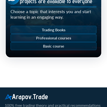
Our projects are available to everyone
Choose a topic that interests you and start
learning in an engaging way.
Trading Books
Professional courses
Basic course
Arapov.Trade
100% free trading theory and practical recommendations