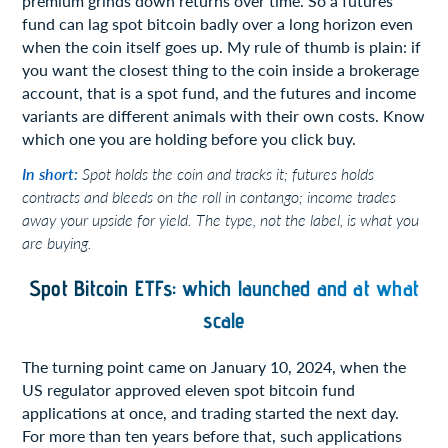
premium grinds down returns over time. So a futures
fund can lag spot bitcoin badly over a long horizon even
when the coin itself goes up. My rule of thumb is plain: if
you want the closest thing to the coin inside a brokerage
account, that is a spot fund, and the futures and income
variants are different animals with their own costs. Know
which one you are holding before you click buy.
In short:
Spot holds the coin and tracks it; futures holds
contracts and bleeds on the roll in contango; income trades
away your upside for yield. The type, not the label, is what you
are buying.
Spot Bitcoin ETFs: which launched and at what
scale
The turning point came on January 10, 2024, when the
US regulator approved eleven spot bitcoin fund
applications at once, and trading started the next day.
For more than ten years before that, such applications