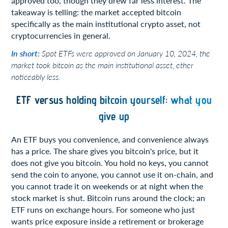
approved too, though they drew far less interest. The
takeaway is telling: the market accepted bitcoin
specifically as the main institutional crypto asset, not
cryptocurrencies in general.
In short:
Spot ETFs were approved on January 10, 2024, the
market took bitcoin as the main institutional asset, ether
noticeably less.
ETF versus holding bitcoin yourself: what you
give up
An ETF buys you convenience, and convenience always
has a price. The share gives you bitcoin's price, but it
does not give you bitcoin. You hold no keys, you cannot
send the coin to anyone, you cannot use it on-chain, and
you cannot trade it on weekends or at night when the
stock market is shut. Bitcoin runs around the clock; an
ETF runs on exchange hours. For someone who just
wants price exposure inside a retirement or brokerage