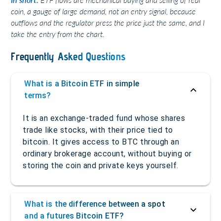
coin, a gauge of large demand, not an entry signal, because
outflows and the regulator press the price just the same, and I
take the entry from the chart.
Frequently Asked Questions
What is a Bitcoin ETF in simple
terms?
It is an exchange-traded fund whose shares
trade like stocks, with their price tied to
bitcoin. It gives access to BTC through an
ordinary brokerage account, without buying or
storing the coin and private keys yourself.
What is the difference between a spot
and a futures Bitcoin ETF?