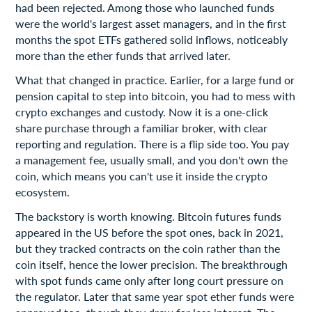
had been rejected. Among those who launched funds
were the world's largest asset managers, and in the first
months the spot ETFs gathered solid inflows, noticeably
more than the ether funds that arrived later.
What that changed in practice. Earlier, for a large fund or
pension capital to step into bitcoin, you had to mess with
crypto exchanges and custody. Now it is a one-click
share purchase through a familiar broker, with clear
reporting and regulation. There is a flip side too. You pay
a management fee, usually small, and you don't own the
coin, which means you can't use it inside the crypto
ecosystem.
The backstory is worth knowing. Bitcoin futures funds
appeared in the US before the spot ones, back in 2021,
but they tracked contracts on the coin rather than the
coin itself, hence the lower precision. The breakthrough
with spot funds came only after long court pressure on
the regulator. Later that same year spot ether funds were