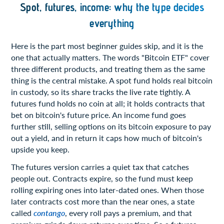
Spot, futures, income: why the type decides
everything
Here is the part most beginner guides skip, and it is the
one that actually matters. The words "Bitcoin ETF" cover
three different products, and treating them as the same
thing is the central mistake. A spot fund holds real bitcoin
in custody, so its share tracks the live rate tightly. A
futures fund holds no coin at all; it holds contracts that
bet on bitcoin's future price. An income fund goes
further still, selling options on its bitcoin exposure to pay
out a yield, and in return it caps how much of bitcoin's
upside you keep.
The futures version carries a quiet tax that catches
people out. Contracts expire, so the fund must keep
rolling expiring ones into later-dated ones. When those
later contracts cost more than the near ones, a state
called
contango
, every roll pays a premium, and that