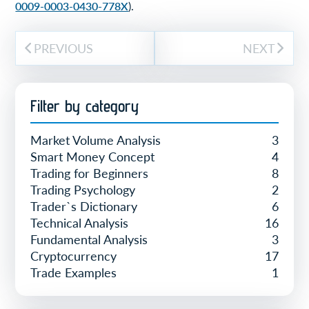
0009-0003-0430-778X
).
PREVIOUS
NEXT
Filter by category
Market Volume Analysis
3
Smart Money Concept
4
Trading for Beginners
8
Trading Psychology
2
Trader`s Dictionary
6
Technical Analysis
16
Fundamental Analysis
3
Cryptocurrency
17
Trade Examples
1