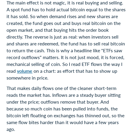
The main effect is not magic, it is real buying and selling.
A spot fund has to hold actual bitcoin equal to the shares
it has sold. So when demand rises and new shares are
created, the fund goes out and buys real bitcoin on the
open market, and that buying hits the order book
directly. The reverse is just as real: when investors sell
and shares are redeemed, the fund has to sell real bitcoin
to return the cash. This is why a headline like "ETFs saw
record outflows" matters. It is not just mood, it is forced,
mechanical selling of coin. So I read ETF flows the way I
read
volume
on a chart: as effort that has to show up
somewhere in price.
That makes daily flows one of the cleaner short-term
reads the market has. Inflows are a steady buyer sitting
under the price; outflows remove that buyer. And
because so much coin has been pulled into funds, the
bitcoin left floating on exchanges has thinned out, so the
same flow bites harder than it would have a few years
ago.