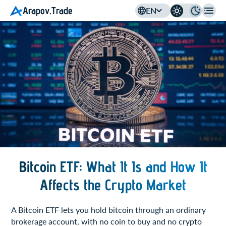
Arapov.Trade
EN
Bitcoin ETF: What It Is and How It
Affects the Crypto Market
A Bitcoin ETF lets you hold bitcoin through an ordinary
brokerage account, with no coin to buy and no crypto