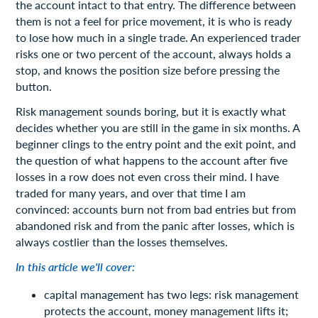
the account intact to that entry. The difference between
them is not a feel for price movement, it is who is ready
to lose how much in a single trade. An experienced trader
risks one or two percent of the account, always holds a
stop, and knows the position size before pressing the
button.
Risk management sounds boring, but it is exactly what
decides whether you are still in the game in six months. A
beginner clings to the entry point and the exit point, and
the question of what happens to the account after five
losses in a row does not even cross their mind. I have
traded for many years, and over that time I am
convinced: accounts burn not from bad entries but from
abandoned risk and from the panic after losses, which is
always costlier than the losses themselves.
In this article we'll cover:
capital management has two legs: risk management
protects the account, money management lifts it;