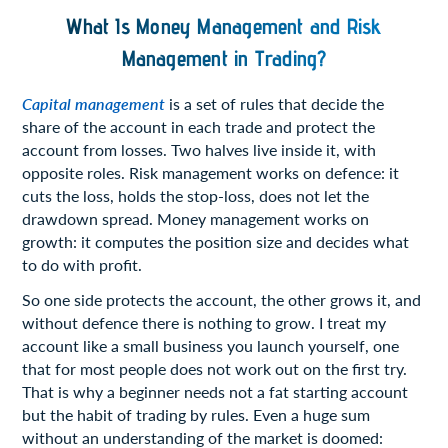
What Is Money Management and Risk
Management in Trading?
Capital management
is a set of rules that decide the
share of the account in each trade and protect the
account from losses. Two halves live inside it, with
opposite roles. Risk management works on defence: it
cuts the loss, holds the stop-loss, does not let the
drawdown spread. Money management works on
growth: it computes the position size and decides what
to do with profit.
So one side protects the account, the other grows it, and
without defence there is nothing to grow. I treat my
account like a small business you launch yourself, one
that for most people does not work out on the first try.
That is why a beginner needs not a fat starting account
but the habit of trading by rules. Even a huge sum
without an understanding of the market is doomed: