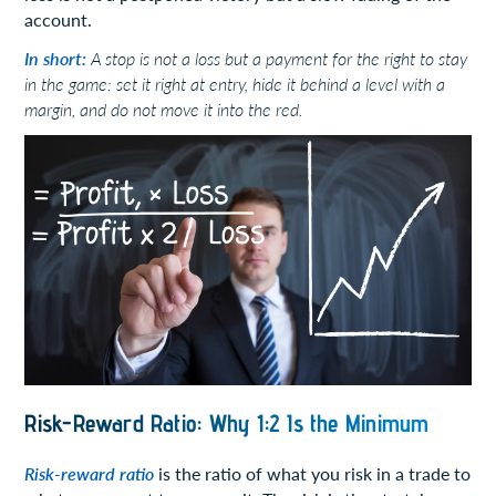
account.
In short:
A stop is not a loss but a payment for the right to stay
in the game: set it right at entry, hide it behind a level with a
margin, and do not move it into the red.
Risk-Reward Ratio: Why 1:2 Is the Minimum
Risk-reward ratio
is the ratio of what you risk in a trade to