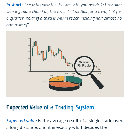
In short:
The ratio dictates the win rate you need: 1:1 requires
winning more than half the time, 1:2 settles for a third, 1:3 for
a quarter; holding a third is within reach, holding half almost no
one pulls off.
Expected Value of a Trading System
Expected value
is the average result of a single trade over
a long distance, and it is exactly what decides the