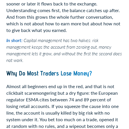
sooner or later it flows back to the exchange.
Understanding comes first, the balance catches up after.
And from this grows the whole further conversation,
which is not about how to earn more but about how not
to give back what you earned.
In short:
Capital management has two halves: risk
management keeps the account from zeroing out, money
management lets it grow, and without the first the second does
not work.
Why Do Most Traders Lose Money?
Almost all beginners end up in the red, and that is not
clickbait scaremongering but a dry figure: the European
regulator ESMA cites between 74 and 89 percent of
losing retail accounts. If you squeeze the cause into one
line, the account is usually killed by big risk with no
system under it. You bet too much on a trade, opened it
at random with no rules, and a wipeout becomes only a