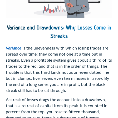
Variance and Drawdowns: Why Losses Come in
Streaks
Variance
is the unevenness with which losing trades are
spread over time: they come not one at a time but in
streaks. Even a profitable system gives about a third of its
trades to the red, and that is in the order of things. The
trouble is that this third lands not as an even dotted line
but in clumps: five, seven, even ten minuses in a row. By
the end of a long series you are in profit, but the black
streak still has to be sat through.
A streak of losses drags the account into a drawdown,
that is a retreat of capital from its peak. It is counted in
percent from the top: you rose to fifteen thousand,
dropped to twelve, there is a drawdown of twenty