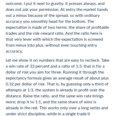
outcome. I put it next to gravity: it presses always, and
does not ask your permission. At entry the market hands
out a minus because of the spread, so with ordinary
accuracy you smoothly head for the bottom. The
expectation is made of two terms: the share of profitable
trades and the risk-reward ratio. And the ratio here is
that very lever with which the expectation is screwed
from minus into plus, without even touching entry
accuracy.
Let me show it on numbers that are easy to recheck. Take
a win rate of 33 percent and a ratio of 1:3, that is for a
dollar of risk you aim for three. Running it through the
expectancy formula gives an average result of about plus
0.32 per dollar of risk. That is, by guessing only a third of
attempts at 1:3, the system is already in profit over the
distance. Raise the ratio, and the same win rate brings
more; drop it to 1:1, and the same share of wins is
already in the red. This works only over a long series and
under strict discipline, while in a single trade it