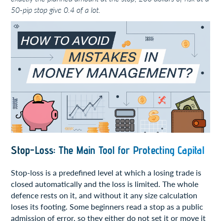
50-pip stop give 0.4 of a lot.
Stop-Loss: The Main Tool for Protecting Capital
Stop-loss is a predefined level at which a losing trade is
closed automatically and the loss is limited. The whole
defence rests on it, and without it any size calculation
loses its footing. Some beginners read a stop as a public
admission of error, so they either do not set it or move it