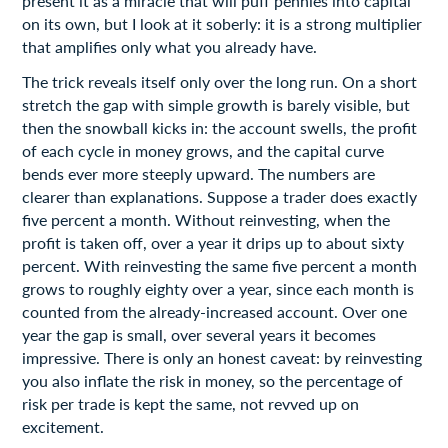
present it as a miracle that will puff pennies into capital
on its own, but I look at it soberly: it is a strong multiplier
that amplifies only what you already have.
The trick reveals itself only over the long run. On a short
stretch the gap with simple growth is barely visible, but
then the snowball kicks in: the account swells, the profit
of each cycle in money grows, and the capital curve
bends ever more steeply upward. The numbers are
clearer than explanations. Suppose a trader does exactly
five percent a month. Without reinvesting, when the
profit is taken off, over a year it drips up to about sixty
percent. With reinvesting the same five percent a month
grows to roughly eighty over a year, since each month is
counted from the already-increased account. Over one
year the gap is small, over several years it becomes
impressive. There is only an honest caveat: by reinvesting
you also inflate the risk in money, so the percentage of
risk per trade is kept the same, not revved up on
excitement.