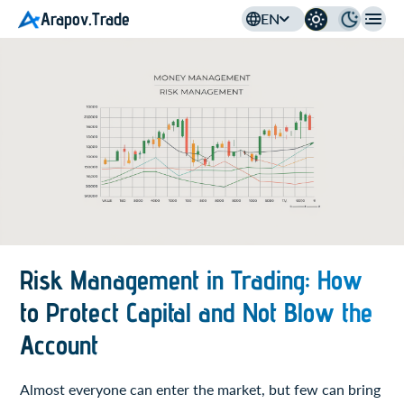
Arapov.Trade
EN
Risk Management in Trading: How
to Protect Capital and Not Blow the
Account
Almost everyone can enter the market, but few can bring