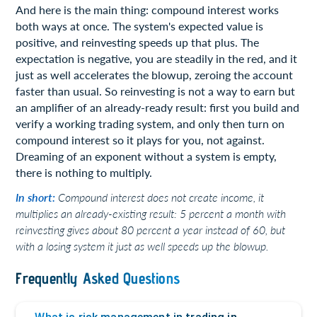
And here is the main thing: compound interest works
both ways at once. The system's expected value is
positive, and reinvesting speeds up that plus. The
expectation is negative, you are steadily in the red, and it
just as well accelerates the blowup, zeroing the account
faster than usual. So reinvesting is not a way to earn but
an amplifier of an already-ready result: first you build and
verify a working trading system, and only then turn on
compound interest so it plays for you, not against.
Dreaming of an exponent without a system is empty,
there is nothing to multiply.
In short:
Compound interest does not create income, it
multiplies an already-existing result: 5 percent a month with
reinvesting gives about 80 percent a year instead of 60, but
with a losing system it just as well speeds up the blowup.
Frequently Asked Questions