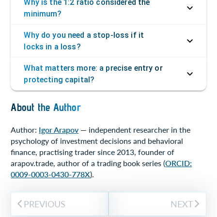
Why is the 1:2 ratio considered the
minimum?
Why do you need a stop-loss if it
locks in a loss?
What matters more: a precise entry or
protecting capital?
About the Author
Author:
Igor Arapov
— independent researcher in the
psychology of investment decisions and behavioral
finance, practising trader since 2013, founder of
arapov.trade, author of a trading book series (
ORCID:
0009-0003-0430-778X
).
PREVIOUS
NEXT