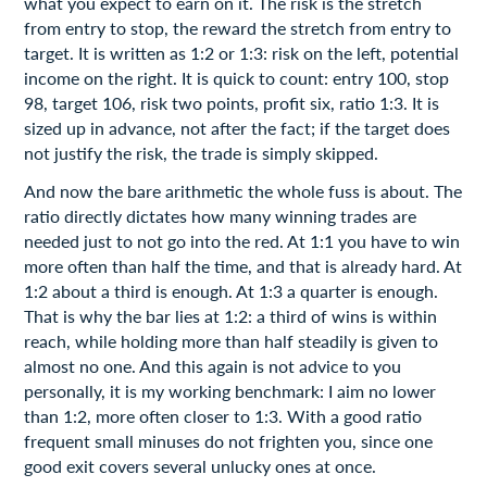
what you expect to earn on it. The risk is the stretch
from entry to stop, the reward the stretch from entry to
target. It is written as 1:2 or 1:3: risk on the left, potential
income on the right. It is quick to count: entry 100, stop
98, target 106, risk two points, profit six, ratio 1:3. It is
sized up in advance, not after the fact; if the target does
not justify the risk, the trade is simply skipped.
And now the bare arithmetic the whole fuss is about. The
ratio directly dictates how many winning trades are
needed just to not go into the red. At 1:1 you have to win
more often than half the time, and that is already hard. At
1:2 about a third is enough. At 1:3 a quarter is enough.
That is why the bar lies at 1:2: a third of wins is within
reach, while holding more than half steadily is given to
almost no one. And this again is not advice to you
personally, it is my working benchmark: I aim no lower
than 1:2, more often closer to 1:3. With a good ratio
frequent small minuses do not frighten you, since one
good exit covers several unlucky ones at once.