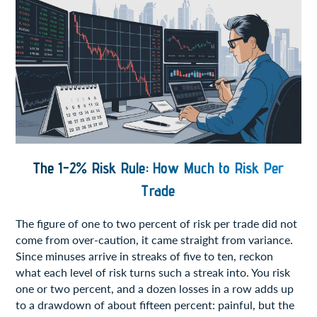
The 1-2% Risk Rule: How Much to Risk Per
Trade
The figure of one to two percent of risk per trade did not
come from over-caution, it came straight from variance.
Since minuses arrive in streaks of five to ten, reckon
what each level of risk turns such a streak into. You risk
one or two percent, and a dozen losses in a row adds up
to a drawdown of about fifteen percent: painful, but the