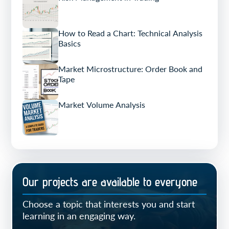
How to Read a Chart: Technical Analysis
Basics
Market Microstructure: Order Book and
Tape
Market Volume Analysis
Our projects are available to everyone
Choose a topic that interests you and start
learning in an engaging way.