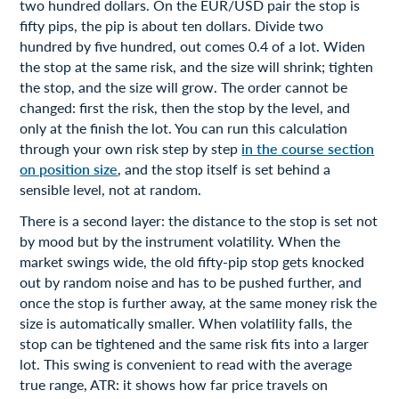
two hundred dollars. On the EUR/USD pair the stop is
fifty pips, the pip is about ten dollars. Divide two
hundred by five hundred, out comes 0.4 of a lot. Widen
the stop at the same risk, and the size will shrink; tighten
the stop, and the size will grow. The order cannot be
changed: first the risk, then the stop by the level, and
only at the finish the lot. You can run this calculation
through your own risk step by step
in the course section
on position size
, and the stop itself is set behind a
sensible level, not at random.
There is a second layer: the distance to the stop is set not
by mood but by the instrument volatility. When the
market swings wide, the old fifty-pip stop gets knocked
out by random noise and has to be pushed further, and
once the stop is further away, at the same money risk the
size is automatically smaller. When volatility falls, the
stop can be tightened and the same risk fits into a larger
lot. This swing is convenient to read with the average
true range, ATR: it shows how far price travels on