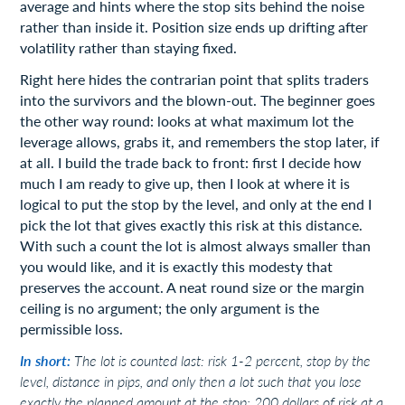
average and hints where the stop sits behind the noise
rather than inside it. Position size ends up drifting after
volatility rather than staying fixed.
Right here hides the contrarian point that splits traders
into the survivors and the blown-out. The beginner goes
the other way round: looks at what maximum lot the
leverage allows, grabs it, and remembers the stop later, if
at all. I build the trade back to front: first I decide how
much I am ready to give up, then I look at where it is
logical to put the stop by the level, and only at the end I
pick the lot that gives exactly this risk at this distance.
With such a count the lot is almost always smaller than
you would like, and it is exactly this modesty that
preserves the account. A neat round size or the margin
ceiling is no argument; the only argument is the
permissible loss.
In short:
The lot is counted last: risk 1-2 percent, stop by the
level, distance in pips, and only then a lot such that you lose
exactly the planned amount at the stop; 200 dollars of risk at a