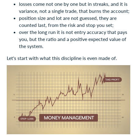
losses come not one by one but in streaks, and it is
variance, not a single trade, that burns the account;
position size and lot are not guessed, they are
counted last, from the risk and stop you set;
over the long run it is not entry accuracy that pays
you, but the ratio and a positive expected value of
the system.
Let's start with what this discipline is even made of.