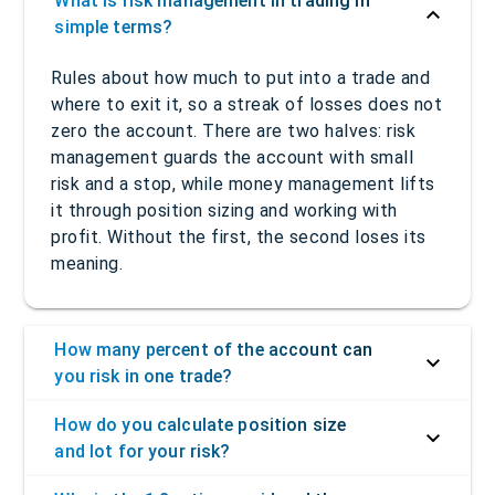
What is risk management in trading in
simple terms?
Rules about how much to put into a trade and
where to exit it, so a streak of losses does not
zero the account. There are two halves: risk
management guards the account with small
risk and a stop, while money management lifts
it through position sizing and working with
profit. Without the first, the second loses its
meaning.
How many percent of the account can
you risk in one trade?
How do you calculate position size
and lot for your risk?