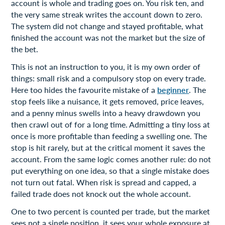
account is whole and trading goes on. You risk ten, and
the very same streak writes the account down to zero.
The system did not change and stayed profitable, what
finished the account was not the market but the size of
the bet.
This is not an instruction to you, it is my own order of
things: small risk and a compulsory stop on every trade.
Here too hides the favourite mistake of a
beginner
. The
stop feels like a nuisance, it gets removed, price leaves,
and a penny minus swells into a heavy drawdown you
then crawl out of for a long time. Admitting a tiny loss at
once is more profitable than feeding a swelling one. The
stop is hit rarely, but at the critical moment it saves the
account. From the same logic comes another rule: do not
put everything on one idea, so that a single mistake does
not turn out fatal. When risk is spread and capped, a
failed trade does not knock out the whole account.
One to two percent is counted per trade, but the market
sees not a single position, it sees your whole exposure at