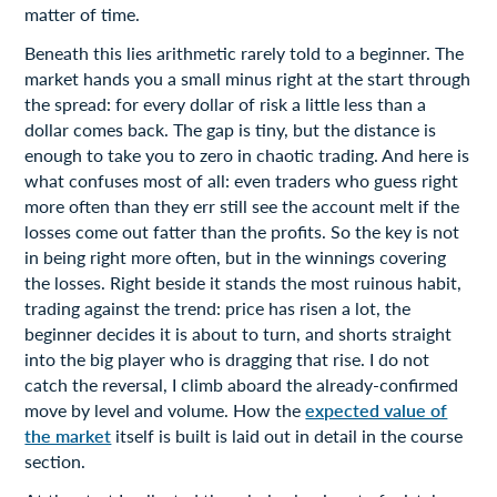
matter of time.
Beneath this lies arithmetic rarely told to a beginner. The
market hands you a small minus right at the start through
the spread: for every dollar of risk a little less than a
dollar comes back. The gap is tiny, but the distance is
enough to take you to zero in chaotic trading. And here is
what confuses most of all: even traders who guess right
more often than they err still see the account melt if the
losses come out fatter than the profits. So the key is not
in being right more often, but in the winnings covering
the losses. Right beside it stands the most ruinous habit,
trading against the trend: price has risen a lot, the
beginner decides it is about to turn, and shorts straight
into the big player who is dragging that rise. I do not
catch the reversal, I climb aboard the already-confirmed
move by level and volume. How the
expected value of
the market
itself is built is laid out in detail in the course
section.