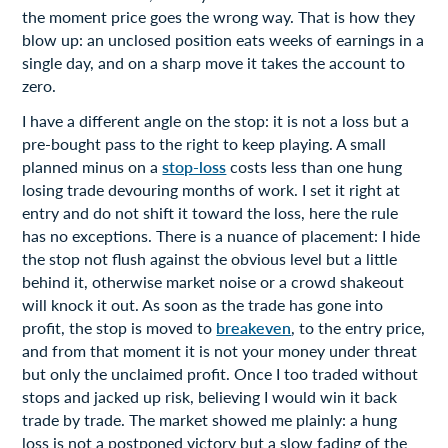
the moment price goes the wrong way. That is how they
blow up: an unclosed position eats weeks of earnings in a
single day, and on a sharp move it takes the account to
zero.
I have a different angle on the stop: it is not a loss but a
pre-bought pass to the right to keep playing. A small
planned minus on a
stop-loss
costs less than one hung
losing trade devouring months of work. I set it right at
entry and do not shift it toward the loss, here the rule
has no exceptions. There is a nuance of placement: I hide
the stop not flush against the obvious level but a little
behind it, otherwise market noise or a crowd shakeout
will knock it out. As soon as the trade has gone into
profit, the stop is moved to
breakeven
, to the entry price,
and from that moment it is not your money under threat
but only the unclaimed profit. Once I too traded without
stops and jacked up risk, believing I would win it back
trade by trade. The market showed me plainly: a hung
loss is not a postponed victory but a slow fading of the