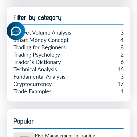
Filter by category
Market Volume Analysis
3
Smart Money Concept
4
Trading for Beginners
8
Trading Psychology
2
Trader`s Dictionary
6
Technical Analysis
16
Fundamental Analysis
3
Cryptocurrency
17
Trade Examples
1
Popular
Risk Management in Trading