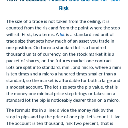
Risk
The size of a trade is not taken from the ceiling, it is
counted from the risk and from the point where the stop
will sit. First, two terms. A
lot
is a standardized unit of
trade size that sets how much of an asset you trade in
one position. On forex a standard lot is a hundred
thousand units of currency, on the stock market it is a
packet of shares, on the futures market one contract.
Lots are split into standard, mini, and micro, where a mini
is ten times and a micro a hundred times smaller than a
standard, so the market is affordable for both a large and
a modest account. The lot size sets the pip value, that is
the money one minimal price step brings or takes: on a
standard lot the pip is noticeably dearer than on a micro.
The formula fits in a line: divide the money risk by the
stop in pips and by the price of one pip. Let's count it live.
The account is ten thousand, risk two percent, that is