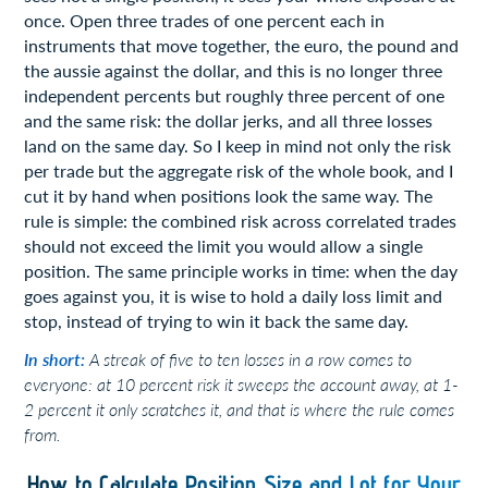
once. Open three trades of one percent each in
instruments that move together, the euro, the pound and
the aussie against the dollar, and this is no longer three
independent percents but roughly three percent of one
and the same risk: the dollar jerks, and all three losses
land on the same day. So I keep in mind not only the risk
per trade but the aggregate risk of the whole book, and I
cut it by hand when positions look the same way. The
rule is simple: the combined risk across correlated trades
should not exceed the limit you would allow a single
position. The same principle works in time: when the day
goes against you, it is wise to hold a daily loss limit and
stop, instead of trying to win it back the same day.
In short:
A streak of five to ten losses in a row comes to
everyone: at 10 percent risk it sweeps the account away, at 1-
2 percent it only scratches it, and that is where the rule comes
from.
How to Calculate Position Size and Lot for Your