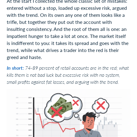
At the start I collected the whole classic set of mistakes:
entered without a stop, loaded up excessive risk, argued
with the trend. On its own any one of them looks like a
trifle, but together they put out the account with
insulting consistency. And the root of them all is one: an
impatient hunger to take a lot at once. The market itself
is indifferent to you: it takes its spread and goes with the
trend, while what drives a trader into the red is their
greed and haste.
In short:
74-89 percent of retail accounts are in the red; what
kills them is not bad luck but excessive risk with no system,
small profits against fat losses, and arguing with the trend.