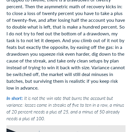
percent. Then the asymmetric math of recovery kicks in:
to close a loss of twenty percent you have to take a plus
of twenty-five, and after losing half the account you have
to double what is left, that is make a hundred percent. So
I do not try to feel out the bottom of a drawdown, my
task is to not let it deepen. And you climb out of it not by
feats but exactly the opposite, by easing off the gas: in a
drawdown you squeeze risk even harder, dig down to the
cause of the streak, and take only clean setups by plan
instead of trying to win it back with size. Variance cannot
be switched off, the market will still deal minuses in
batches, but surviving them is realistic if you keep risk
low in advance.
In short:
It is not the win rate that burns the account but
variance: losses come in streaks of five to ten in a row, a minus
of 20 percent needs a plus of 25, and a minus of 50 already
needs a plus of 100.