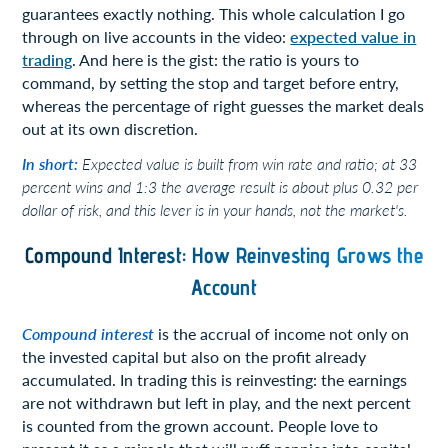
guarantees exactly nothing. This whole calculation I go
through on live accounts in the video:
expected value in
trading
. And here is the gist: the ratio is yours to
command, by setting the stop and target before entry,
whereas the percentage of right guesses the market deals
out at its own discretion.
In short:
Expected value is built from win rate and ratio; at 33
percent wins and 1:3 the average result is about plus 0.32 per
dollar of risk, and this lever is in your hands, not the market's.
Compound Interest: How Reinvesting Grows the
Account
Compound interest
is the accrual of income not only on
the invested capital but also on the profit already
accumulated. In trading this is reinvesting: the earnings
are not withdrawn but left in play, and the next percent
is counted from the grown account. People love to