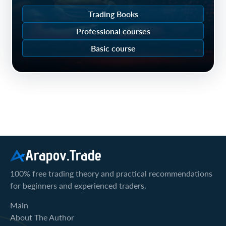
Trading Books
Professional courses
Basic course
Arapov.Trade
100% free trading theory and practical recommendations
for beginners and experienced traders.
Main
About The Author