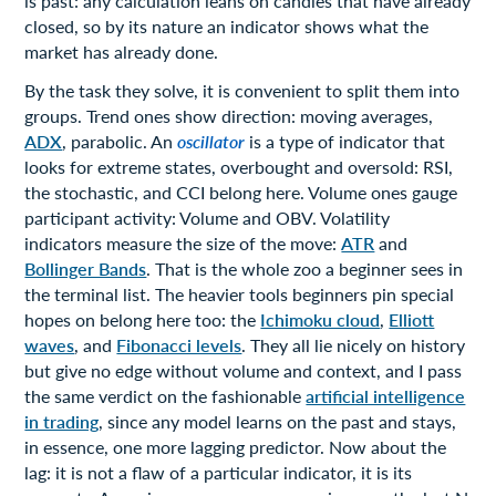
is past: any calculation leans on candles that have already
closed, so by its nature an indicator shows what the
market has already done.
By the task they solve, it is convenient to split them into
groups. Trend ones show direction: moving averages,
ADX
, parabolic. An
oscillator
is a type of indicator that
looks for extreme states, overbought and oversold: RSI,
the stochastic, and CCI belong here. Volume ones gauge
participant activity: Volume and OBV. Volatility
indicators measure the size of the move:
ATR
and
Bollinger Bands
. That is the whole zoo a beginner sees in
the terminal list. The heavier tools beginners pin special
hopes on belong here too: the
Ichimoku cloud
,
Elliott
waves
, and
Fibonacci levels
. They all lie nicely on history
but give no edge without volume and context, and I pass
the same verdict on the fashionable
artificial intelligence
in trading
, since any model learns on the past and stays,
in essence, one more lagging predictor. Now about the
lag: it is not a flaw of a particular indicator, it is its