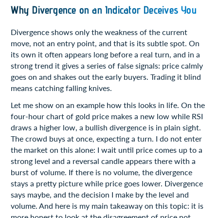
Why Divergence on an Indicator Deceives You
Divergence shows only the weakness of the current
move, not an entry point, and that is its subtle spot. On
its own it often appears long before a real turn, and in a
strong trend it gives a series of false signals: price calmly
goes on and shakes out the early buyers. Trading it blind
means catching falling knives.
Let me show on an example how this looks in life. On the
four-hour chart of gold price makes a new low while RSI
draws a higher low, a bullish divergence is in plain sight.
The crowd buys at once, expecting a turn. I do not enter
the market on this alone: I wait until price comes up to a
strong level and a reversal candle appears there with a
burst of volume. If there is no volume, the divergence
stays a pretty picture while price goes lower. Divergence
says maybe, and the decision I make by the level and
volume. And here is my main takeaway on this topic: it is
more honest to look at the disagreement of price not