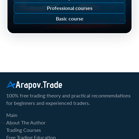
Professional courses
Basic course
Arapov.Trade
100% free trading theory and practical recommendations
for beginners and experienced traders.
Main
About The Author
Trading Courses
Free Trading Education