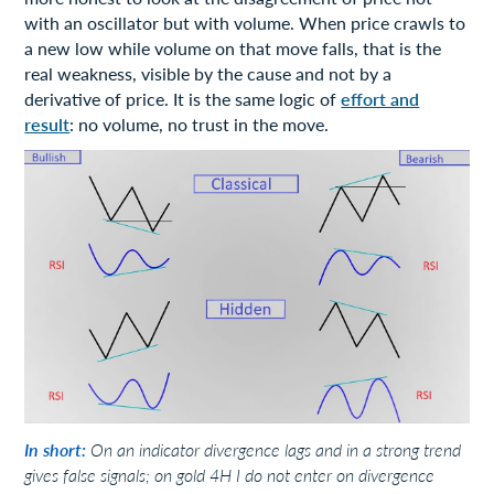
with an oscillator but with volume. When price crawls to
a new low while volume on that move falls, that is the
real weakness, visible by the cause and not by a
derivative of price. It is the same logic of
effort and
result
: no volume, no trust in the move.
In short:
On an indicator divergence lags and in a strong trend
gives false signals; on gold 4H I do not enter on divergence