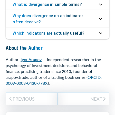
What is divergence in simple terms?
Why does divergence on an indicator
often deceive?
Which indicators are actually useful?
About the Author
Author:
Igor Arapov
— independent researcher in the
psychology of investment decisions and behavioral
finance, practising trader since 2013, founder of
arapov.trade, author of a trading book series (
ORCID:
0009-0003-0430-778X
).
PREVIOUS
NEXT