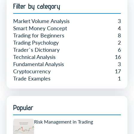
Filter by category
Market Volume Analysis
3
Smart Money Concept
4
Trading for Beginners
8
Trading Psychology
2
Trader`s Dictionary
6
Technical Analysis
16
Fundamental Analysis
3
Cryptocurrency
17
Trade Examples
1
Popular
Risk Management in Trading