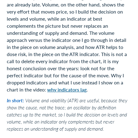
are already late. Volume, on the other hand, shows the
very effort that moves price, so I build the decision on
levels and volume, while an indicator at best
complements the picture but never replaces an
understanding of supply and demand. The volume
approach versus the indicator one I go through in detail
in the piece on volume analysis, and how ATR helps to
dose risk, in the piece on the ATR indicator. This is not a
call to delete every indicator from the chart, it is my
honest conclusion over the years: look not for the
perfect indicator but for the cause of the move. Why I
dropped indicators and what I use instead I show on a
chart in the video:
why indicators lag
.
In short:
Volume and volatility (ATR) are useful, because they
show the cause, not the trace; an oscillator by definition
catches up to the market, so I build the decision on levels and
volume, while an indicator only complements but never
replaces an understanding of supply and demand.