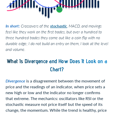
In short:
Crossovers of the
stochastic
, MACD, and movings
feel like they work on the first trades, but over a hundred to
three hundred trades they come out like a coin flip with no
durable edge; I do not build an entry on them, I look at the level
and volume.
What Is Divergence and How Does It Look on a
Chart?
Divergence
is a disagreement between the movement of
price and the readings of an indicator, when price sets a
new high or low and the indicator no longer confirms
that extreme. The mechanics: oscillators like RSI or the
stochastic measure not price itself but the speed of its
change, the momentum. While the trend is healthy, price