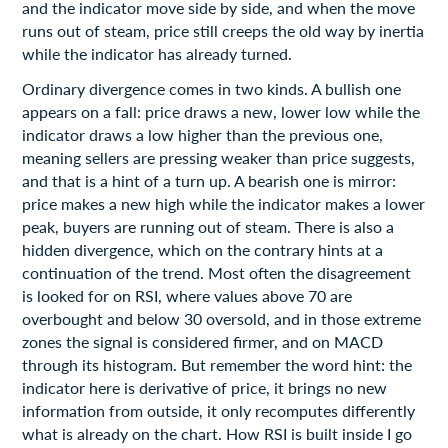
and the indicator move side by side, and when the move
runs out of steam, price still creeps the old way by inertia
while the indicator has already turned.
Ordinary divergence comes in two kinds. A bullish one
appears on a fall: price draws a new, lower low while the
indicator draws a low higher than the previous one,
meaning sellers are pressing weaker than price suggests,
and that is a hint of a turn up. A bearish one is mirror:
price makes a new high while the indicator makes a lower
peak, buyers are running out of steam. There is also a
hidden divergence, which on the contrary hints at a
continuation of the trend. Most often the disagreement
is looked for on RSI, where values above 70 are
overbought and below 30 oversold, and in those extreme
zones the signal is considered firmer, and on MACD
through its histogram. But remember the word hint: the
indicator here is derivative of price, it brings no new
information from outside, it only recomputes differently
what is already on the chart. How RSI is built inside I go