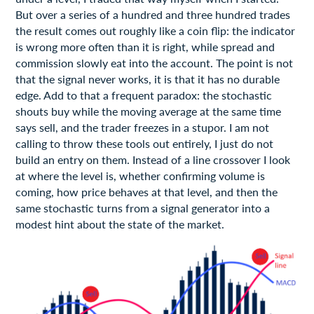
But over a series of a hundred and three hundred trades
the result comes out roughly like a coin flip: the indicator
is wrong more often than it is right, while spread and
commission slowly eat into the account. The point is not
that the signal never works, it is that it has no durable
edge. Add to that a frequent paradox: the stochastic
shouts buy while the moving average at the same time
says sell, and the trader freezes in a stupor. I am not
calling to throw these tools out entirely, I just do not
build an entry on them. Instead of a line crossover I look
at where the level is, whether confirming volume is
coming, how price behaves at that level, and then the
same stochastic turns from a signal generator into a
modest hint about the state of the market.