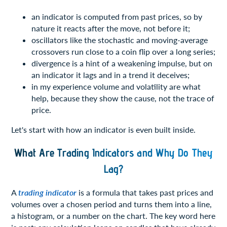
an indicator is computed from past prices, so by
nature it reacts after the move, not before it;
oscillators like the stochastic and moving-average
crossovers run close to a coin flip over a long series;
divergence is a hint of a weakening impulse, but on
an indicator it lags and in a trend it deceives;
in my experience volume and volatility are what
help, because they show the cause, not the trace of
price.
Let's start with how an indicator is even built inside.
What Are Trading Indicators and Why Do They
Lag?
A
trading indicator
is a formula that takes past prices and
volumes over a chosen period and turns them into a line,
a histogram, or a number on the chart. The key word here