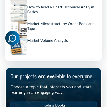
How to Read a Chart: Technical Analysis
Basics
Market Microstructure: Order Book and
Tape
Market Volume Analysis
Our projects are available to everyone
Choose a topic that interests you and start
learning in an engaging way.
Trading Books