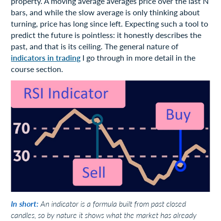
property. A moving average averages price over the last N
bars, and while the slow average is only thinking about
turning, price has long since left. Expecting such a tool to
predict the future is pointless: it honestly describes the
past, and that is its ceiling. The general nature of
indicators in trading
I go through in more detail in the
course section.
In short:
An indicator is a formula built from past closed
candles, so by nature it shows what the market has already