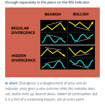
through separately in the piece on the RSI indicator.
In short:
Divergence is a disagreement of price and an
indicator: price gives a new extreme while the indicator does
not; bullish hints up, bearish down, hidden at continuation, but
it is a hint of a weakening impulse, not an entry point.