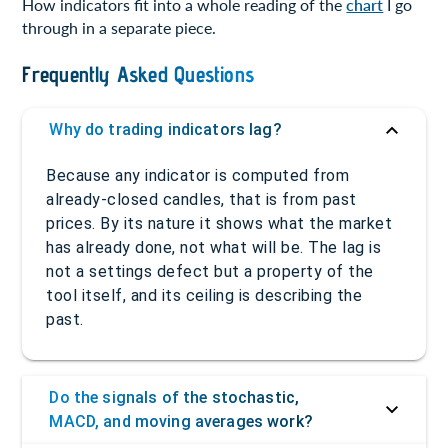
How indicators fit into a whole reading of the
chart
I go
through in a separate piece.
Frequently Asked Questions
Why do trading indicators lag?
Because any indicator is computed from
already-closed candles, that is from past
prices. By its nature it shows what the market
has already done, not what will be. The lag is
not a settings defect but a property of the
tool itself, and its ceiling is describing the
past.
Do the signals of the stochastic,
MACD, and moving averages work?