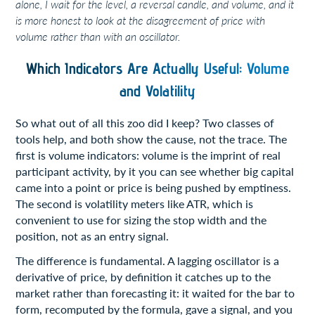
alone, I wait for the level, a reversal candle, and volume, and it
is more honest to look at the disagreement of price with
volume rather than with an oscillator.
Which Indicators Are Actually Useful: Volume
and Volatility
So what out of all this zoo did I keep? Two classes of
tools help, and both show the cause, not the trace. The
first is volume indicators: volume is the imprint of real
participant activity, by it you can see whether big capital
came into a point or price is being pushed by emptiness.
The second is volatility meters like ATR, which is
convenient to use for sizing the stop width and the
position, not as an entry signal.
The difference is fundamental. A lagging oscillator is a
derivative of price, by definition it catches up to the
market rather than forecasting it: it waited for the bar to
form, recomputed by the formula, gave a signal, and you