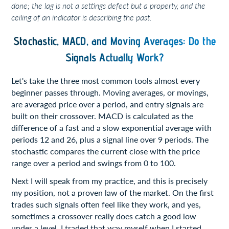
done; the lag is not a settings defect but a property, and the
ceiling of an indicator is describing the past.
Stochastic, MACD, and Moving Averages: Do the
Signals Actually Work?
Let's take the three most common tools almost every
beginner passes through. Moving averages, or movings,
are averaged price over a period, and entry signals are
built on their crossover. MACD is calculated as the
difference of a fast and a slow exponential average with
periods 12 and 26, plus a signal line over 9 periods. The
stochastic compares the current close with the price
range over a period and swings from 0 to 100.
Next I will speak from my practice, and this is precisely
my position, not a proven law of the market. On the first
trades such signals often feel like they work, and yes,
sometimes a crossover really does catch a good low
under a level, I traded that way myself when I started.