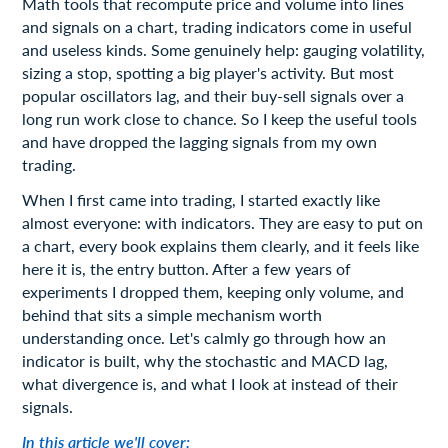
Math tools that recompute price and volume into lines
and signals on a chart, trading indicators come in useful
and useless kinds. Some genuinely help: gauging volatility,
sizing a stop, spotting a big player's activity. But most
popular oscillators lag, and their buy-sell signals over a
long run work close to chance. So I keep the useful tools
and have dropped the lagging signals from my own
trading.
When I first came into trading, I started exactly like
almost everyone: with indicators. They are easy to put on
a chart, every book explains them clearly, and it feels like
here it is, the entry button. After a few years of
experiments I dropped them, keeping only volume, and
behind that sits a simple mechanism worth
understanding once. Let's calmly go through how an
indicator is built, why the stochastic and MACD lag,
what divergence is, and what I look at instead of their
signals.
In this article we'll cover: