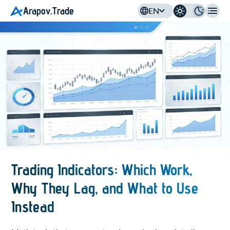
Arapov.Trade
EN
Trading Indicators: Which Work,
Why They Lag, and What to Use
Instead