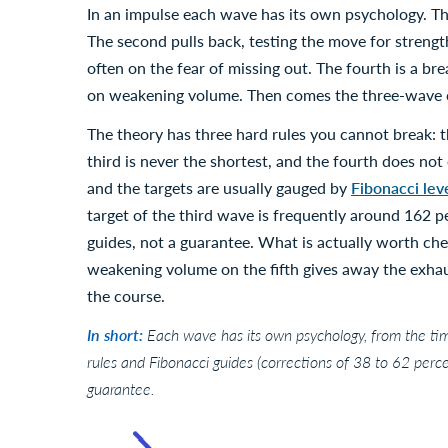
In an impulse each wave has its own psychology. The 
The second pulls back, testing the move for strength
often on the fear of missing out. The fourth is a brea
on weakening volume. Then comes the three-wave co
The theory has three hard rules you cannot break: t
third is never the shortest, and the fourth does not 
and the targets are usually gauged by
Fibonacci lev
target of the third wave is frequently around 162 pe
guides, not a guarantee. What is actually worth che
weakening volume on the fifth gives away the exhau
the course.
In short:
Each wave has its own psychology, from the timi
rules and Fibonacci guides (corrections of 38 to 62 percen
guarantee.