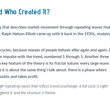
d Who Created It?
s
that describes market movement through repeating waves tha
Ralph Nelson Elliott came up with it back in the 1930s, studyin
cycles, because masses of people behave alike again and again. 
 an impulse with the trend, numbered 1 through 5. Another three
A key feature of the theory is its fractal nature: every large wave
 it is about the same thing I talk about: there is a phase where
oubts and takes profit.
h repeating waves that reflect crowd psychology: a full cycle is eight
inst it, and the structure is fractal.