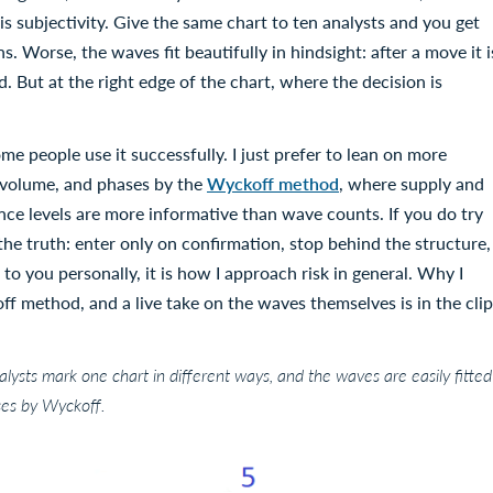
s subjectivity. Give the same chart to ten analysts and you get
. Worse, the waves fit beautifully in hindsight: after a move it i
. But at the right edge of the chart, where the decision is
ome people use it successfully. I just prefer to lean on more
s, volume, and phases by the
Wyckoff method
, where supply and
ence levels are more informative than wave counts. If you do try
t the truth: enter only on confirmation, stop behind the structure,
 to you personally, it is how I approach risk in general. Why I
f method, and a live take on the waves themselves is in the clip
nalysts mark one chart in different ways, and the waves are easily fitted
ases by Wyckoff.