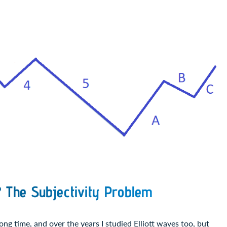
? The Subjectivity Problem
ong time, and over the years I studied Elliott waves too, but