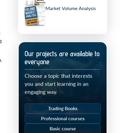
Market Volume Analysis
t
g
Our projects are available to
A
everyone
Choose a topic that interests
you and start learning in an
engaging way.
Trading Books
Professional courses
Basic course