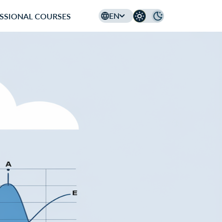
EN
SSIONAL COURSES