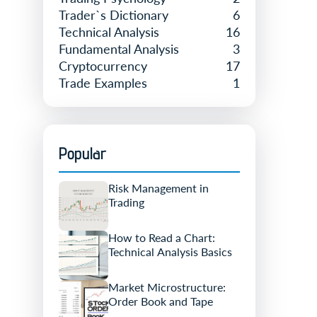
Trader`s Dictionary
6
Technical Analysis
16
Fundamental Analysis
3
Cryptocurrency
17
Trade Examples
1
Popular
Risk Management in
Trading
How to Read a Chart:
Technical Analysis Basics
Market Microstructure:
Order Book and Tape