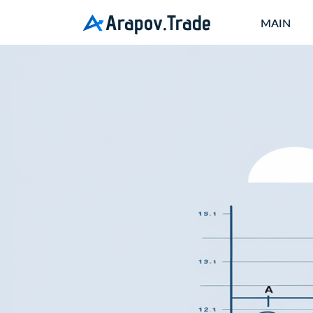
Arapov.Trade
MAIN