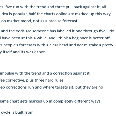
s: five run with the trend and three pull back against it, all
dea is popular, half the charts online are marked up this way,
ead on market mood, not as a precise forecast.
 and the odds are someone has labelled it one through five. I do
have been at this a while, and I think a beginner is better off
r people's forecasts with a clear head and not mistake a pretty
y itself and its weak spot.
impulse with the trend and a correction against it;
ree corrective, plus three hard rules;
eep corrections run and where targets sit, but they are no
e same chart gets marked up in completely different ways.
cycle is built from.