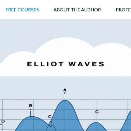
FREE COURSES
ABOUT THE AUTHOR
PROFE