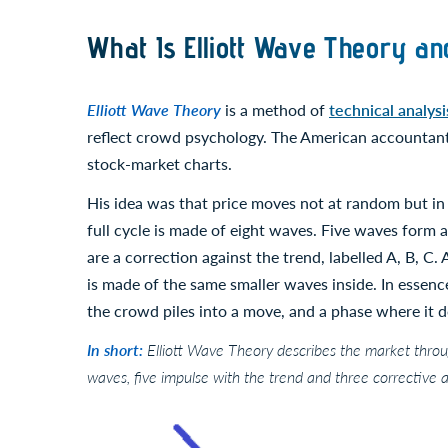
What Is Elliott Wave Theory an
Elliott Wave Theory
is a method of
technical analysi
reflect crowd psychology. The American accountant 
stock-market charts.
His idea was that price moves not at random but in 
full cycle is made of eight waves. Five waves form
are a correction against the trend, labelled A, B, C. 
is made of the same smaller waves inside. In essence
the crowd piles into a move, and a phase where it d
In short:
Elliott Wave Theory describes the market throug
waves, five impulse with the trend and three corrective aga