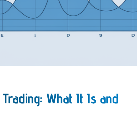
 Trading: What It Is and