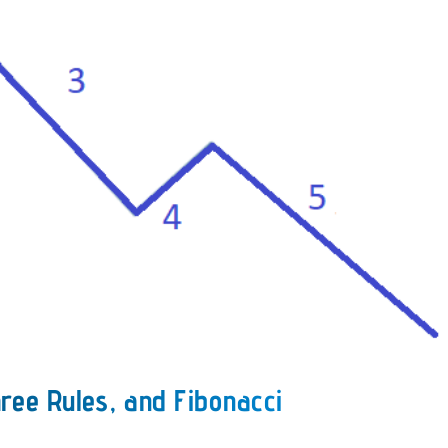
ree Rules, and Fibonacci