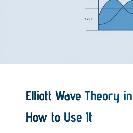
Elliott Wave Theory in
How to Use It