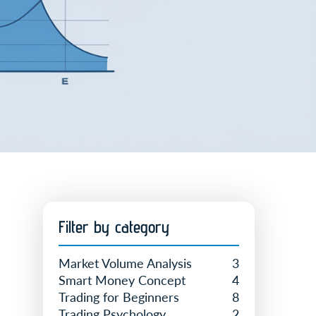
Filter by category
Market Volume Analysis
3
Smart Money Concept
4
Trading for Beginners
8
Trading Psychology
2