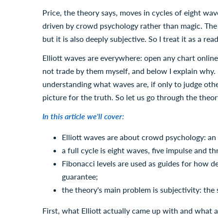
Price, the theory says, moves in cycles of eight wave
driven by crowd psychology rather than magic. The i
but it is also deeply subjective. So I treat it as a r
Elliott waves are everywhere: open any chart online
not trade by them myself, and below I explain why. I 
understanding what waves are, if only to judge othe
picture for the truth. So let us go through the theor
In this article we'll cover:
Elliott waves are about crowd psychology: an 
a full cycle is eight waves, five impulse and th
Fibonacci levels are used as guides for how d
guarantee;
the theory's main problem is subjectivity: th
First, what Elliott actually came up with and what a 