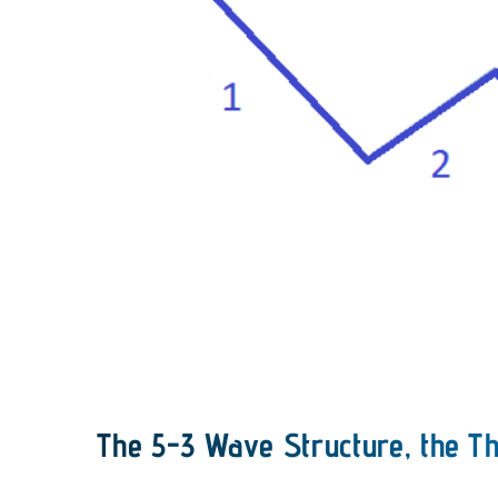
The 5-3 Wave Structure, the Th