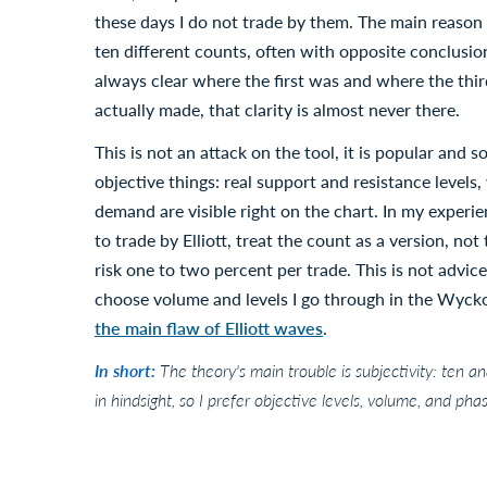
these days I do not trade by them. The main reason i
ten different counts, often with opposite conclusions
always clear where the first was and where the third
actually made, that clarity is almost never there.
This is not an attack on the tool, it is popular and s
objective things: real support and resistance level
demand are visible right on the chart. In my experi
to trade by Elliott, treat the count as a version, no
risk one to two percent per trade. This is not advice
choose volume and levels I go through in the Wyckof
the main flaw of Elliott waves
.
In short:
The theory's main trouble is subjectivity: ten a
in hindsight, so I prefer objective levels, volume, and ph