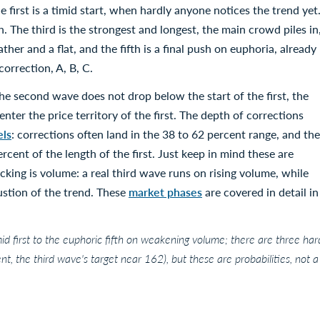
first is a timid start, when hardly anyone notices the trend yet
. The third is the strongest and longest, the main crowd piles in
ther and a flat, and the fifth is a final push on euphoria, already
rrection, A, B, C.
he second wave does not drop below the start of the first, the
enter the price territory of the first. The depth of corrections
els
: corrections often land in the 38 to 62 percent range, and the
rcent of the length of the first. Just keep in mind these are
cking is volume: a real third wave runs on rising volume, while
stion of the trend. These
market phases
are covered in detail in
d first to the euphoric fifth on weakening volume; there are three har
t, the third wave's target near 162), but these are probabilities, not a