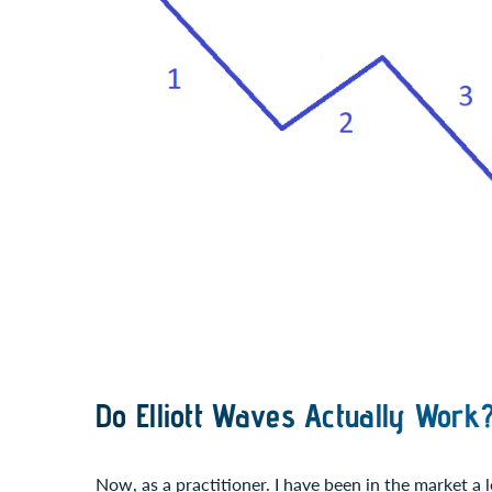
Do Elliott Waves Actually Work
Now, as a practitioner. I have been in the market a l