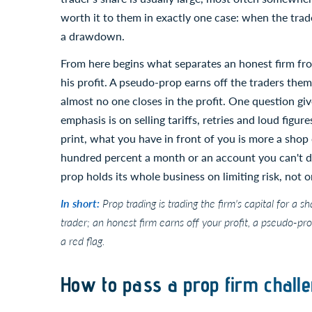
worth it to them in exactly one case: when the trad
a drawdown.
From here begins what separates an honest firm from
his profit. A pseudo-prop earns off the traders them
almost no one closes in the profit. One question giv
emphasis is on selling tariffs, retries and loud figu
print, what you have in front of you is more a shop
hundred percent a month or an account you can't dr
prop holds its whole business on limiting risk, not on
In short:
Prop trading is trading the firm's capital for a s
trader; an honest firm earns off your profit, a pseudo-pr
a red flag.
How to pass a prop firm challe