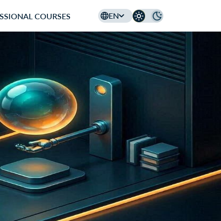
EN
SSIONAL COURSES