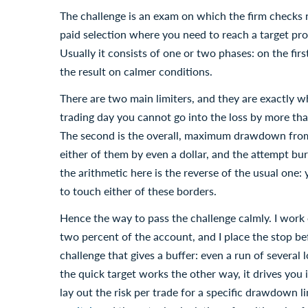
The challenge is an exam on which the firm checks
paid selection where you need to reach a target pro
Usually it consists of one or two phases: on the fir
the result on calmer conditions.
There are two main limiters, and they are exactly what
trading day you cannot go into the loss by more than
The second is the overall, maximum drawdown from
either of them by even a dollar, and the attempt b
the arithmetic here is the reverse of the usual one: 
to touch either of these borders.
Hence the way to pass the challenge calmly. I work 
two percent of the account, and I place the stop bef
challenge that gives a buffer: even a run of several l
the quick target works the other way, it drives you 
lay out the risk per trade for a specific drawdown li