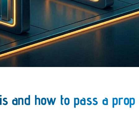
 is and how to pass a prop