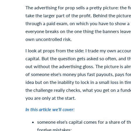
The advertising for prop sells a pretty picture: the
take the larger part of the profit. Behind the pictu
through a paid exam, on which you have to show a tar
everyone breaks on the one thing the banners leave
own uncontrolled risk.
I look at props from the side: I trade my own acco
capital. But the question gets asked so often, and th
out without the advertising gloss. The picture is a
of someone else's money plus fast payouts, pays for
idea but on the inability to lock in a small loss in t
the challenge really checks, what you get on a fun
you are only at the start.
In this article we'll cover:
someone else's capital comes for a share of the
forgive mistakes;