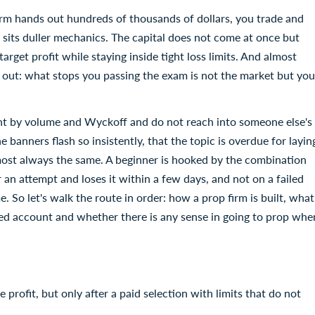
 firm hands out hundreds of thousands of dollars, you trade and
re sits duller mechanics. The capital does not come at once but
get profit while staying inside tight loss limits. And almost
 out: what stops you passing the exam is not the market but you
unt by volume and Wyckoff and do not reach into someone else's
e banners flash so insistently, that the topic is overdue for layin
lmost always the same. A beginner is hooked by the combination
 an attempt and loses it within a few days, and not on a failed
ime. So let's walk the route in order: how a prop firm is built, what
ded account and whether there is any sense in going to prop whe
 profit, but only after a paid selection with limits that do not