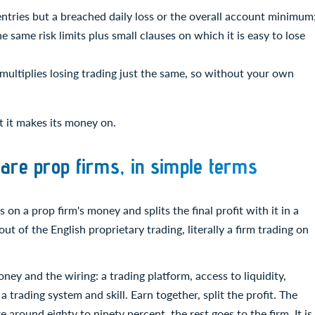
entries but a breached daily loss or the overall account minimum
 same risk limits plus small clauses on which it is easy to lose
 multiplies losing trading just the same, so without your own
at it makes its money on.
are prop firms, in simple terms
 on a prop firm's money and splits the final profit with it in a
t of the English proprietary trading, literally a firm trading on
ney and the wiring: a trading platform, access to liquidity,
 a trading system and skill. Earn together, split the profit. The
 around eighty to ninety percent, the rest goes to the firm. It is