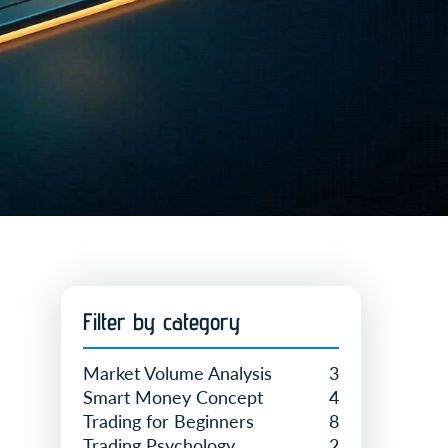
Filter by category
Market Volume Analysis
3
Smart Money Concept
4
Trading for Beginners
8
Trading Psychology
2