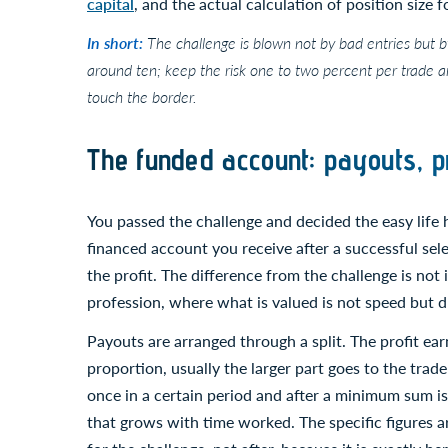
capital
, and the actual calculation of position size 
In short:
The challenge is blown not by bad entries but b
around ten; keep the risk one to two percent per trade a
touch the border.
The funded account: payouts, pr
You passed the challenge and decided the easy life
financed account you receive after a successful se
the profit. The difference from the challenge is not i
profession, where what is valued is not speed but du
Payouts are arranged through a split. The profit ea
proportion, usually the larger part goes to the trad
once in a certain period and after a minimum sum i
that grows with time worked. The specific figures 