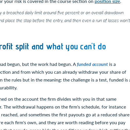
for your risk is covered in the course section on
position size
.
y a breached daily limit around five percent or an overall drawdown
nd place the stop before the entry, and then even a run of losses won't
ofit split and what you can't do
 had begun, but the work had begun. A
funded account
is a
lection and from which you can already withdraw your share of
n the rules but in the meaning: the challenge is a test, funded is 
rability.
rned on the account the firm divides with you in that same
er. The withdrawal happens on the firm's schedule, for instance
s reached, and sometimes the first payouts go at a reduced share
are each firm's own, and they are worth reading before you pay