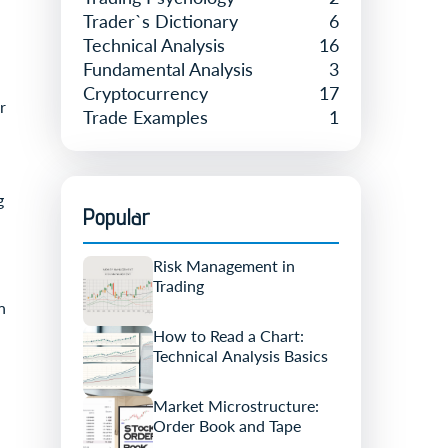
Trader`s Dictionary
6
Technical Analysis
16
Fundamental Analysis
3
Cryptocurrency
17
r
Trade Examples
1
g
Popular
Risk Management in
Trading
n
How to Read a Chart:
Technical Analysis Basics
Market Microstructure:
Order Book and Tape