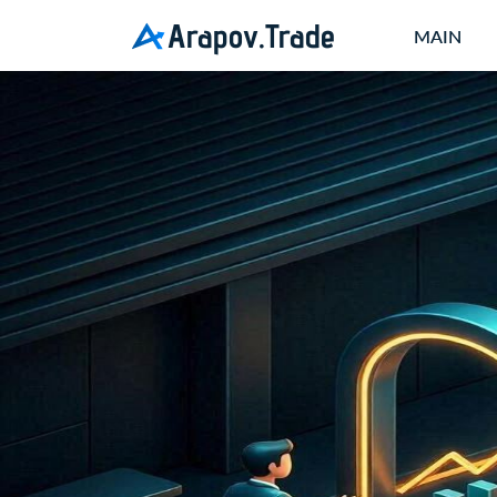
Arapov.Trade
MAIN