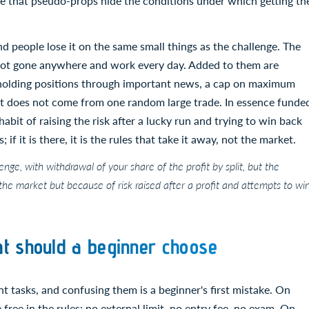
here that pseudo-props hide the conditions under which getting th
and people lose it on the same small things as the challenge. The
not gone anywhere and work every day. Added to them are
n holding positions through important news, a cap on maximum
it does not come from one random large trade. In essence funde
 habit of raising the risk after a lucky run and trying to win back
; if it is there, it is the rules that take it away, not the market.
nge, with withdrawal of your share of the profit by split, but the
 the market but because of risk raised after a profit and attempts to wi
t should a beginner choose
 tasks, and confusing them is a beginner's first mistake. On
ee in the rules: no external limit, no entry fee, no exam. On