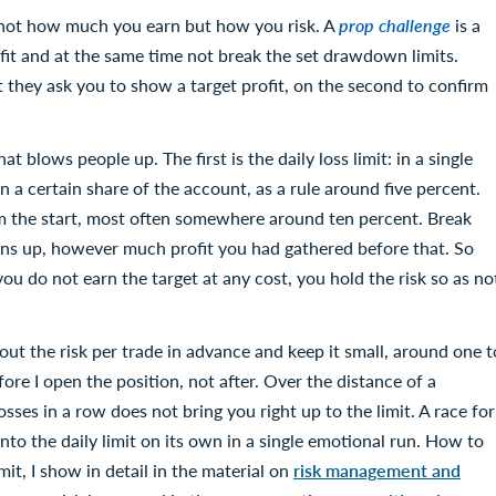
 not how much you earn but how you risk. A
prop challenge
is a
fit and at the same time not break the set drawdown limits.
st they ask you to show a target profit, on the second to confirm
 blows people up. The first is the daily loss limit: in a single
 a certain share of the account, as a rule around five percent.
 the start, most often somewhere around ten percent. Break
urns up, however much profit you had gathered before that. So
you do not earn the target at any cost, you hold the risk so as no
out the risk per trade in advance and keep it small, around one t
ore I open the position, not after. Over the distance of a
osses in a row does not bring you right up to the limit. A race for
into the daily limit on its own in a single emotional run. How to
mit, I show in detail in the material on
risk management and