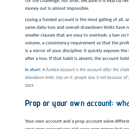
for the challenge, not after, because it is exactly 
money out is almost impossible.
Losing a funded account is the most galling of all, 
same daily-loss and overall-drawdown limits have 
smaller clauses that are easy to overlook: a ban o
volume, a consistency requirement so that the prof
is a mirror of your discipline: it quickly exposes the
after a loss. If that habit is absent, the account holds
In short:
A funded account is the account after the challe
drawdown limits stay on it; people lose it not because of
back.
Prop or your own account: wha
Your own account and a prop account solve different
your own account you risk your own money but are fr