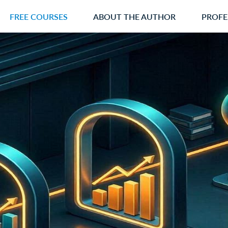
FREE COURSES
ABOUT THE AUTHOR
PROFE