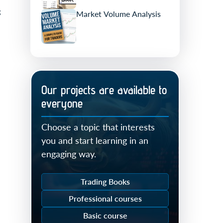
;
Market Volume Analysis
Our projects are available to
everyone
Choose a topic that interests
you and start learning in an
engaging way.
Trading Books
Professional courses
Basic course