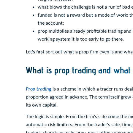
what blows the challenge is not a run of bad 
funded is not a reward but a mode of work: the
the account;
prop multiplies already profitable trading and
working system it is too early to go there.
Let's first sort out what a prop firm even is and wh
What is prop trading and what 
Prop trading
is a scheme in which a trader runs deals
proportion agreed in advance. The term itself grew ou
its own capital.
The logic is simple. From the firm's side come the mo
automatic risk limiters. From the trader's side, time,
trader's share is usually large, most often somewhere