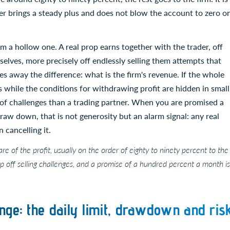
er brings a steady plus and does not blow the account to zero o
 a hollow one. A real prop earns together with the trader, off
selves, more precisely off endlessly selling them attempts that
es away the difference: what is the firm's revenue. If the whole
res while the conditions for withdrawing profit are hidden in small
 of challenges than a trading partner. When you are promised a
aw down, that is not generosity but an alarm signal: any real
 cancelling it.
hare of the profit, usually on the order of eighty to ninety percent to the
op off selling challenges, and a promise of a hundred percent a month is
nge: the daily limit, drawdown and ris