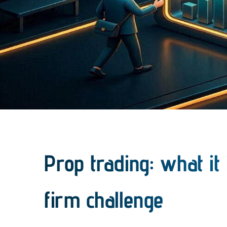
Prop trading: what it
firm challenge