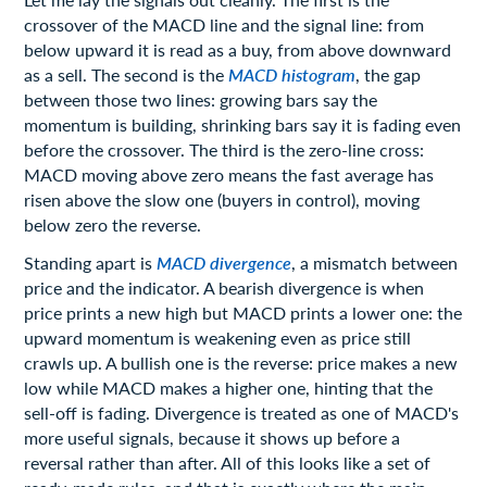
crossover of the MACD line and the signal line: from
below upward it is read as a buy, from above downward
as a sell. The second is the
MACD histogram
, the gap
between those two lines: growing bars say the
momentum is building, shrinking bars say it is fading even
before the crossover. The third is the zero-line cross:
MACD moving above zero means the fast average has
risen above the slow one (buyers in control), moving
below zero the reverse.
Standing apart is
MACD divergence
, a mismatch between
price and the indicator. A bearish divergence is when
price prints a new high but MACD prints a lower one: the
upward momentum is weakening even as price still
crawls up. A bullish one is the reverse: price makes a new
low while MACD makes a higher one, hinting that the
sell-off is fading. Divergence is treated as one of MACD's
more useful signals, because it shows up before a
reversal rather than after. All of this looks like a set of