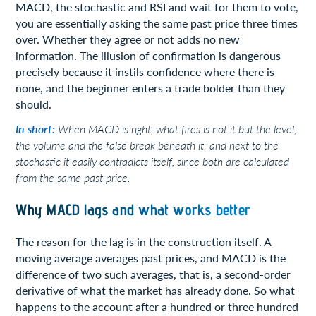
MACD, the stochastic and RSI and wait for them to vote,
you are essentially asking the same past price three times
over. Whether they agree or not adds no new
information. The illusion of confirmation is dangerous
precisely because it instils confidence where there is
none, and the beginner enters a trade bolder than they
should.
In short:
When MACD is right, what fires is not it but the level,
the volume and the false break beneath it; and next to the
stochastic it easily contradicts itself, since both are calculated
from the same past price.
Why MACD lags and what works better
The reason for the lag is in the construction itself. A
moving average averages past prices, and MACD is the
difference of two such averages, that is, a second-order
derivative of what the market has already done. So what
happens to the account after a hundred or three hundred