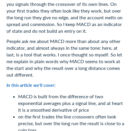
you signals through the crossover of its own lines. On
your first trades they often look like they work, but over
the long run they give no edge, and the account melts on
spread and commission. So I keep MACD as an indicator
of state and do not build an entry on it.
People ask me about MACD more than about any other
indicator, and almost always in the same tone: here, at
last, is a tool that works. I once thought so myself. So let
me explain in plain words why MACD seems to work at
the start and why the result over a long distance comes
out different.
In this article we'll cover:
MACD is built from the difference of two
exponential averages plus a signal line, and at heart
it is a smoothed derivative of price
on the first trades the line crossovers often look
precise, but over the long run the result is close to a
coin toss