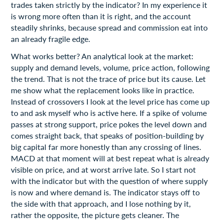
trades taken strictly by the indicator? In my experience it
is wrong more often than it is right, and the account
steadily shrinks, because spread and commission eat into
an already fragile edge.
What works better? An analytical look at the market:
supply and demand levels, volume, price action, following
the trend. That is not the trace of price but its cause. Let
me show what the replacement looks like in practice.
Instead of crossovers I look at the level price has come up
to and ask myself who is active here. If a spike of volume
passes at strong support, price pokes the level down and
comes straight back, that speaks of position-building by
big capital far more honestly than any crossing of lines.
MACD at that moment will at best repeat what is already
visible on price, and at worst arrive late. So I start not
with the indicator but with the question of where supply
is now and where demand is. The indicator stays off to
the side with that approach, and I lose nothing by it,
rather the opposite, the picture gets cleaner. The