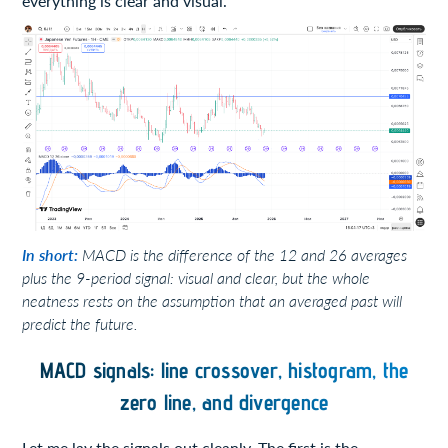
everything is clear and visual.
In short:
MACD is the difference of the 12 and 26 averages
plus the 9-period signal: visual and clear, but the whole
neatness rests on the assumption that an averaged past will
predict the future.
MACD signals: line crossover, histogram, the
zero line, and divergence
Let me lay the signals out cleanly. The first is the