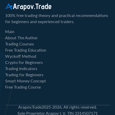
Arapov.Trade
100% free trading theory and practical recommendations
for beginners and experienced traders.
Main
About The Author
Trading Courses
Free Trading Education
Wyckoff Method
Crypto for Beginners
Trading Indicators
Trading for Beginners
Smart Money Concept
Free Trading Course
Arapov.Trade
2025-2026. All rights reserved.
Sole Proprietor Arapov I. V. TIN 3314507171