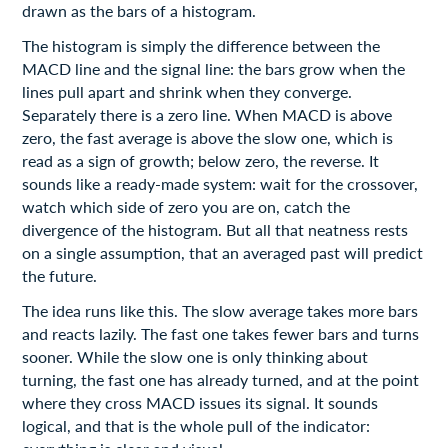
drawn as the bars of a histogram.
The histogram is simply the difference between the
MACD line and the signal line: the bars grow when the
lines pull apart and shrink when they converge.
Separately there is a zero line. When MACD is above
zero, the fast average is above the slow one, which is
read as a sign of growth; below zero, the reverse. It
sounds like a ready-made system: wait for the crossover,
watch which side of zero you are on, catch the
divergence of the histogram. But all that neatness rests
on a single assumption, that an averaged past will predict
the future.
The idea runs like this. The slow average takes more bars
and reacts lazily. The fast one takes fewer bars and turns
sooner. While the slow one is only thinking about
turning, the fast one has already turned, and at the point
where they cross MACD issues its signal. It sounds
logical, and that is the whole pull of the indicator: