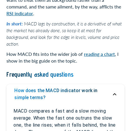
command, and the same ailment, by the way, afflicts the
RSI indicator
.
In short:
MACD lags by construction, it is a derivative of what
the market has already done, so keep it at most for
background, and look for the edge in levels, volume and price
action.
How MACD fits into the wider job of
reading a chart
, I
show in the big guide on the topic.
Frequently asked questions
How does the MACD indicator work in
simple terms?
MACD compares a fast and a slow moving
average. When the fast one outruns the slow
one, the line rises; when it falls behind, the line