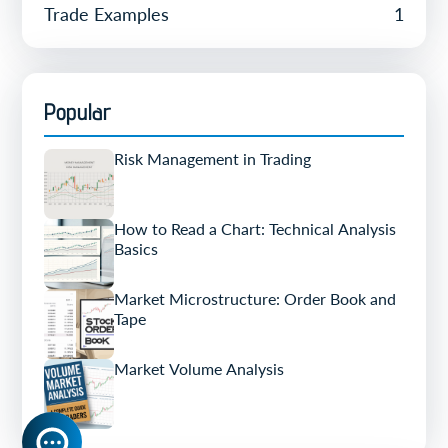
Trade Examples
1
Popular
Risk Management in Trading
How to Read a Chart: Technical Analysis
Basics
Market Microstructure: Order Book and
Tape
Market Volume Analysis