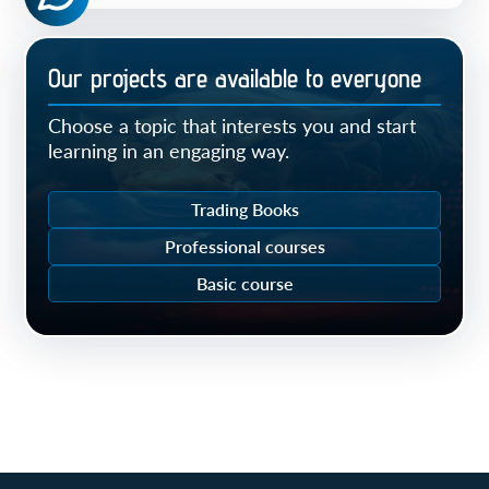
Our projects are available to everyone
Choose a topic that interests you and start
learning in an engaging way.
Trading Books
Professional courses
Basic course