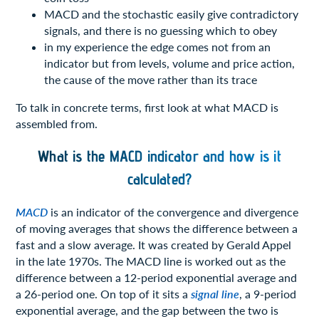
MACD and the stochastic easily give contradictory
signals, and there is no guessing which to obey
in my experience the edge comes not from an
indicator but from levels, volume and price action,
the cause of the move rather than its trace
To talk in concrete terms, first look at what MACD is
assembled from.
What is the MACD indicator and how is it
calculated?
MACD
is an indicator of the convergence and divergence
of moving averages that shows the difference between a
fast and a slow average. It was created by Gerald Appel
in the late 1970s. The MACD line is worked out as the
difference between a 12-period exponential average and
a 26-period one. On top of it sits a
signal line
, a 9-period
exponential average, and the gap between the two is