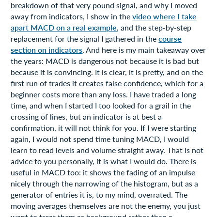
breakdown of that very pound signal, and why I moved
away from indicators, I show in the
video where I take
apart MACD on a real example
, and the step-by-step
replacement for the signal I gathered in the
course
section on indicators
. And here is my main takeaway over
the years: MACD is dangerous not because it is bad but
because it is convincing. It is clear, it is pretty, and on the
first run of trades it creates false confidence, which for a
beginner costs more than any loss. I have traded a long
time, and when I started I too looked for a grail in the
crossing of lines, but an indicator is at best a
confirmation, it will not think for you. If I were starting
again, I would not spend time tuning MACD, I would
learn to read levels and volume straight away. That is not
advice to you personally, it is what I would do. There is
useful in MACD too: it shows the fading of an impulse
nicely through the narrowing of the histogram, but as a
generator of entries it is, to my mind, overrated. The
moving averages themselves are not the enemy, you just
want to treat them as background rather than a