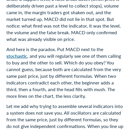
deliberately driven past a level to collect stops), volume
came in, the margin traders got shaken out, and the
market turned up. MACD did not lie in that spot. But
notice: what fired was not the indicator, it was the level,
the volume and the false break. MACD only confirmed
what was already visible on price.
And here is the paradox. Put MACD next to the
stochastic
, and you will regularly see one of them calling
to buy and the other to sell. Which do you obey? You
cannot guess, because both are calculated from the very
same past price, just by different formulas. When two
indicators contradict each other, the beginner adds a
third, then a fourth, and the head fills with mush. The
more lines on the chart, the less clarity.
Let me add why trying to assemble several indicators into
a system does not save you. All oscillators are calculated
from the same price, just by different formulas, so they
do not give independent confirmations. When you line up