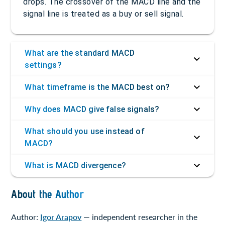
drops. The crossover of the MACD line and the
signal line is treated as a buy or sell signal.
What are the standard MACD
settings?
What timeframe is the MACD best on?
Why does MACD give false signals?
What should you use instead of
MACD?
What is MACD divergence?
About the Author
Author:
Igor Arapov
— independent researcher in the