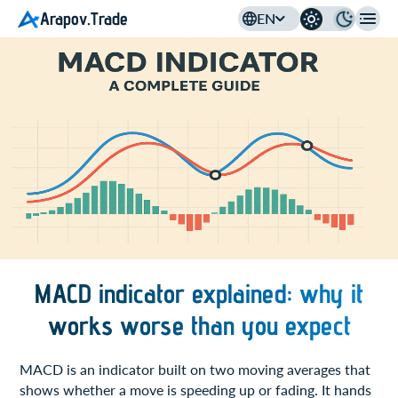
Arapov.Trade
EN
MACD indicator explained: why it
works worse than you expect
MACD is an indicator built on two moving averages that
shows whether a move is speeding up or fading. It hands