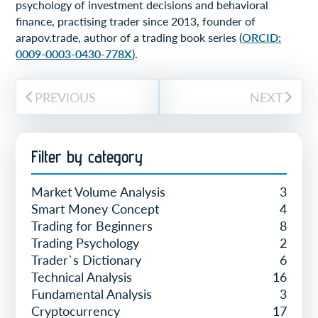
psychology of investment decisions and behavioral
finance, practising trader since 2013, founder of
arapov.trade, author of a trading book series (
ORCID:
0009-0003-0430-778X
).
PREVIOUS
NEXT
Filter by category
Market Volume Analysis
3
Smart Money Concept
4
Trading for Beginners
8
Trading Psychology
2
Trader`s Dictionary
6
Technical Analysis
16
Fundamental Analysis
3
Cryptocurrency
17