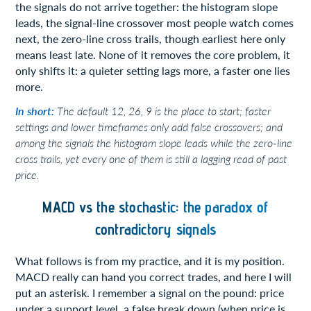
the signals do not arrive together: the histogram slope
leads, the signal-line crossover most people watch comes
next, the zero-line cross trails, though earliest here only
means least late. None of it removes the core problem, it
only shifts it: a quieter setting lags more, a faster one lies
more.
In short:
The default 12, 26, 9 is the place to start; faster
settings and lower timeframes only add false crossovers; and
among the signals the histogram slope leads while the zero-line
cross trails, yet every one of them is still a lagging read of past
price.
MACD vs the stochastic: the paradox of
contradictory signals
What follows is from my practice, and it is my position.
MACD really can hand you correct trades, and here I will
put an asterisk. I remember a signal on the pound: price
under a support level, a false break down (when price is