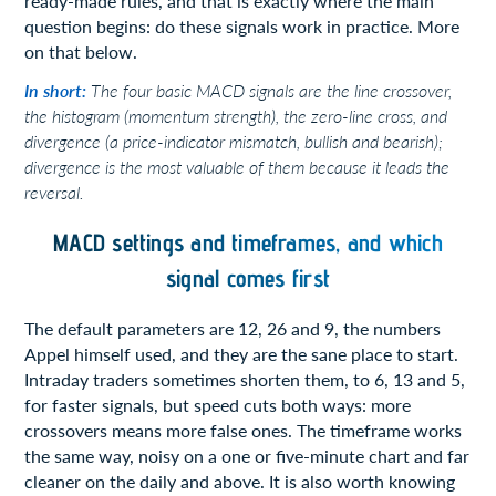
ready-made rules, and that is exactly where the main
question begins: do these signals work in practice. More
on that below.
In short:
The four basic MACD signals are the line crossover,
the histogram (momentum strength), the zero-line cross, and
divergence (a price-indicator mismatch, bullish and bearish);
divergence is the most valuable of them because it leads the
reversal.
MACD settings and timeframes, and which
signal comes first
The default parameters are 12, 26 and 9, the numbers
Appel himself used, and they are the sane place to start.
Intraday traders sometimes shorten them, to 6, 13 and 5,
for faster signals, but speed cuts both ways: more
crossovers means more false ones. The timeframe works
the same way, noisy on a one or five-minute chart and far
cleaner on the daily and above. It is also worth knowing